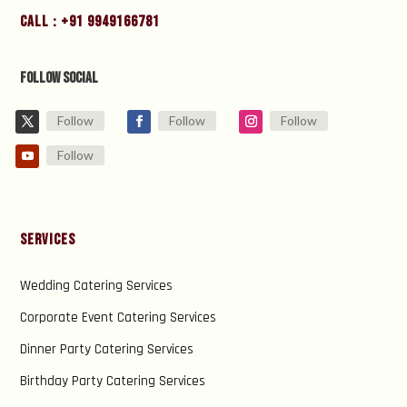
Call : +91 9949166781
Follow Social
Follow
Follow
Follow
Follow
Services
Wedding Catering Services
Corporate Event Catering Services
Dinner Party Catering Services
Birthday Party Catering Services