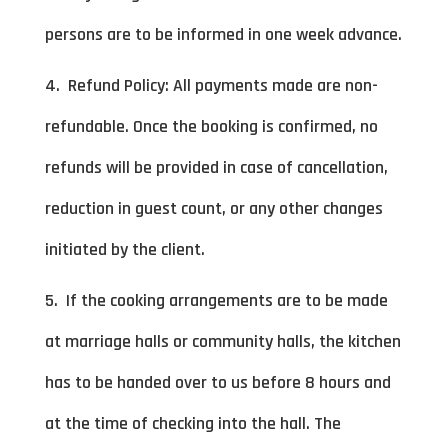
persons are to be informed in one week advance.
4. Refund Policy: All payments made are non-
refundable. Once the booking is confirmed, no
refunds will be provided in case of cancellation,
reduction in guest count, or any other changes
initiated by the client.
5. If the cooking arrangements are to be made
at marriage halls or community halls, the kitchen
has to be handed over to us before 8 hours and
at the time of checking into the hall. The