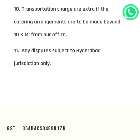
10. Transportation charge are extra if the
catering arrangements are to be made beyond
10 K.M. from our office.
11. Any disputes subject to Hyderabad
jurisdiction only.
GST : 36ABACS0489B1ZK