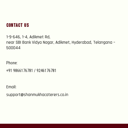
Contact Us
1-9-646, 1-4, Adikmet Rd,
near SBI Bank Vidya Nagar, Adikmet, Hyderabad, Telangana –
500044
Phone:
+91 9866176781 / 9246176781
Email:
support@shanmukhacaterers.co.in