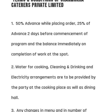
Caterers Private Limited
1. 50% Advance while placing order, 25% of
Advance 2 days before commencement of
program and the balance immediately on
completion of work at the spot.
2. Water for cooking, Cleaning & Drinking and
Electricity arrangements are to be provided by
the party at the cooking place as will as dining
hall.
3. Any changes in menu and in number of