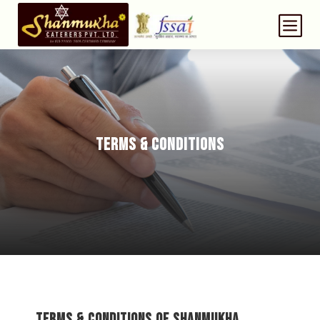
b
TERMS & CONDITIONS
Terms & Conditions of Shanmukha