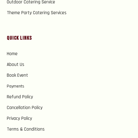
Outdoor Catering Service
Theme Party Catering Services
Quick Links
Home
About Us
Book Event
Payments
Refund Policy
Cancellation Policy
Privacy Policy
Terms & Conditions