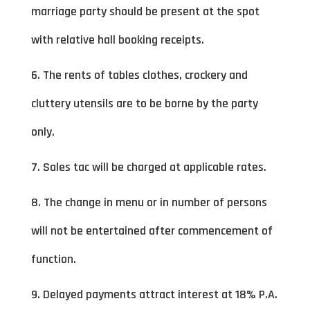
marriage party should be present at the spot
with relative hall booking receipts.
6. The rents of tables clothes, crockery and
cluttery utensils are to be borne by the party
only.
7. Sales tac will be charged at applicable rates.
8. The change in menu or in number of persons
will not be entertained after commencement of
function.
9. Delayed payments attract interest at 18% P.A.