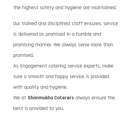
the highest safety and hygiene are maintained.
Our trained and disciplined staff ensures, service
is delivered as promised in a humble and
promising manner. We always serve more than
promised.
As Engagement catering service experts, make
sure a smooth and happy service is provided
with quality and hygiene.
We at
Shanmukha Caterers
always ensure the
best is provided to you.