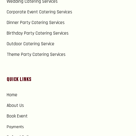
Wedding Catering Services
Corporate Event Catering Services
Dinner Party Catering Services
Birthday Party Catering Services
Outdoor Catering Service
Theme Party Catering Services
Quick Links
Home
About Us
Book Event
Payments