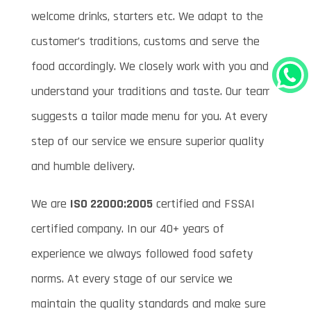
welcome drinks, starters etc. We adapt to the
customer’s traditions, customs and serve the
food accordingly. We closely work with you and
understand your traditions and taste. Our team
suggests a tailor made menu for you. At every
step of our service we ensure superior quality
and humble delivery.
We are
ISO 22000:2005
certified and FSSAI
certified company. In our 40+ years of
experience we always followed food safety
norms. At every stage of our service we
maintain the quality standards and make sure