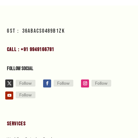
GST : 36ABACS0489B1ZK
Call : +91 9949166781
Follow Social
Follow
Follow
Follow
Follow
Services