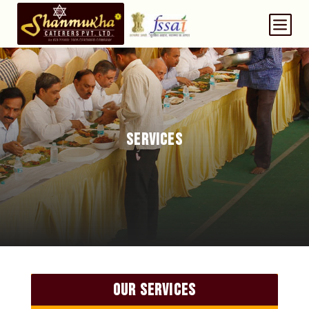
b
SERVICES
OUR SERVICES