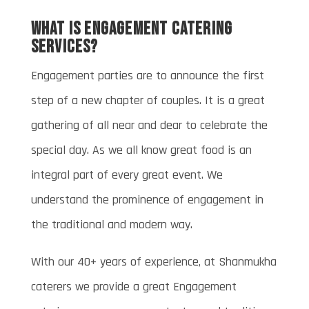
What is Engagement catering
services?
Engagement parties are to announce the first
step of a new chapter of couples. It is a great
gathering of all near and dear to celebrate the
special day. As we all know great food is an
integral part of every great event. We
understand the prominence of engagement in
the traditional and modern way.
With our 40+ years of experience, at Shanmukha
caterers we provide a great Engagement