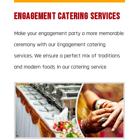
Engagement Catering Services
Make your engagement party a more memorable
ceremony with our Engagement catering
services. We ensure a perfect mix of traditions
and modern foods in our catering service