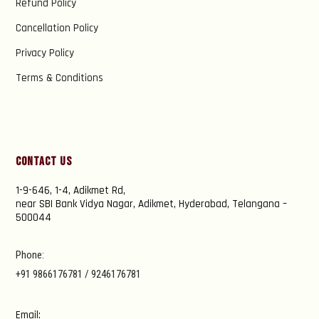
Refund Policy
Cancellation Policy
Privacy Policy
Terms & Conditions
Contact Us
1-9-646, 1-4, Adikmet Rd,
near SBI Bank Vidya Nagar, Adikmet, Hyderabad, Telangana –
500044
Phone:
+91 9866176781 / 9246176781
Email: